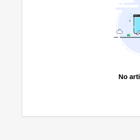
No art