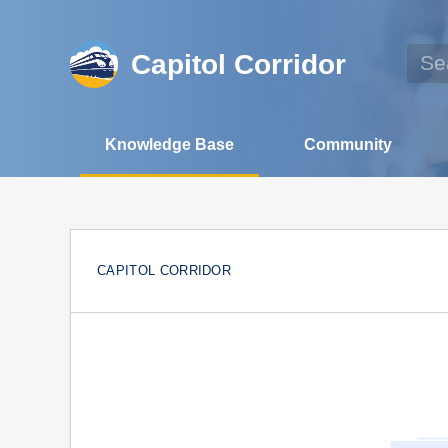
Capitol Corridor
Knowledge Base
Community
CAPITOL CORRIDOR