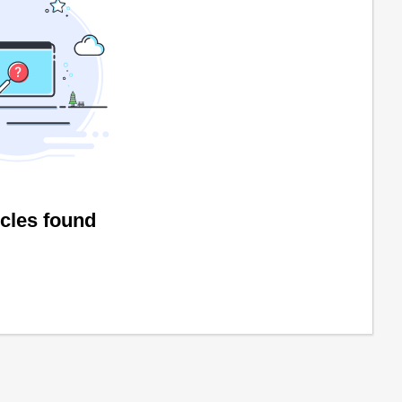
icles found