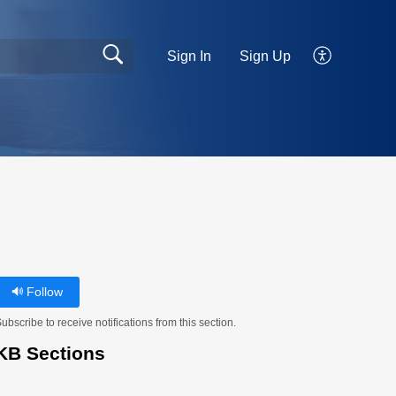
Sign In
Sign Up
Follow
ubscribe to receive notifications from this section.
KB Sections