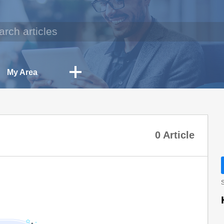
My Area
0 Article
S