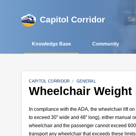
Capitol Corridor
Knowledge Base
Community
CAPITOL CORRIDOR
GENERAL
Wheelchair Weight 
In compliance with the ADA, the wheelchair lift o
to exceed 30” wide and 48” long), either manual 
wheelchair and the passenger cannot exceed 600 l
transport any wheelchair that exceeds these limits