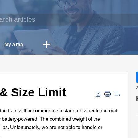
My Area
& Size Limit
S
n the train will accommodate a standard wheelchair (not
or battery-powered. The combined weight of the
bs. Unfortunately, we are not able to handle or
.