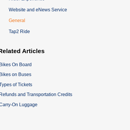
Website and eNews Service
General
Tap2 Ride
Related
Articles
Bikes On Board
Bikes on Buses
Types of Tickets
Refunds and Transportation Credits
Carry-On Luggage