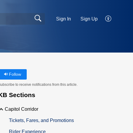
Sign In
Sign Up
Follow
ubscribe to receive notifications from this article.
KB Sections
Capitol Corridor
Tickets, Fares, and Promotions
Rider Experience