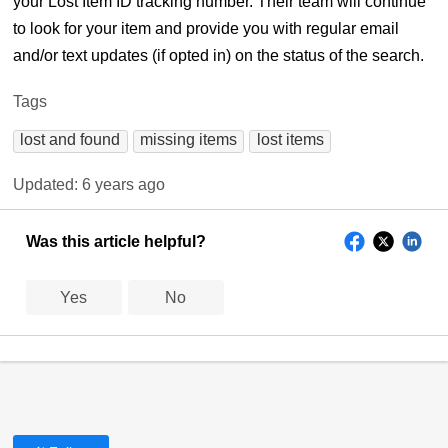
your Lost Item ID tracking number. Their team will continue
to look for your item and provide you with regular email
and/or text updates (if opted in) on the status of the search.
Tags
lost and found
missing items
lost items
Updated:
6 years ago
Was this article helpful?
Yes
No