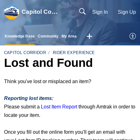
Capitol Corridor
Sign In
Sign Up
Knowledge Base
Community
My Area
CAPITOL CORRIDOR
RIDER EXPERIENCE
Lost and Found
Think you've lost or misplaced an item?
Reporting lost items:
Please submit a
Lost Item Report
through Amtrak in order to
locate your item.
Once you fill out the online form you'll get an email with