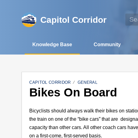
Capitol Corridor
Knowledge Base
Community
CAPITOL CORRIDOR
GENERAL
Bikes On Board
Bicyclists should always walk their bikes on stat
the train on one of the “bike cars” that are desig
capacity than other cars. All other coach cars have
on a first-come, first-served basis.