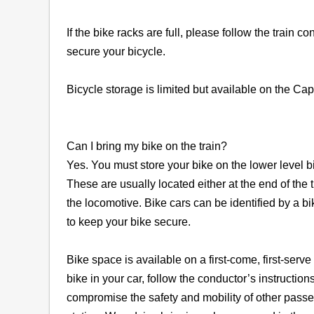
If the bike racks are full, please follow the train 
secure your bicycle.
Bicycle storage is limited but available on the Ca
Can I bring my bike on the train?
Yes. You must store your bike on the lower level bi
These are usually located either at the end of the 
the locomotive. Bike cars can be identified by a bi
to keep your bike secure.
Bike space is available on a first-come, first-serve
bike in your car, follow the conductor’s instructions
compromise the safety and mobility of other passe