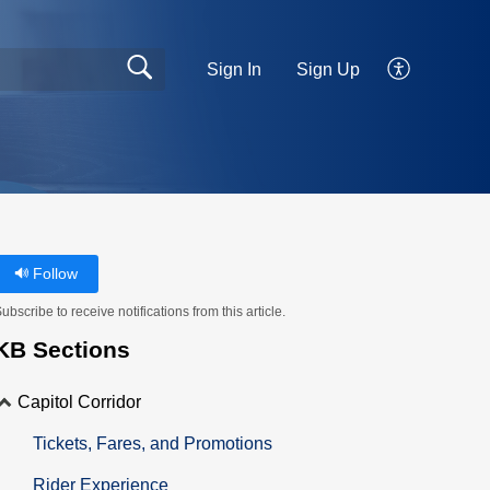
Sign In
Sign Up
Follow
ubscribe to receive notifications from this article.
KB Sections
Capitol Corridor
Tickets, Fares, and Promotions
Rider Experience