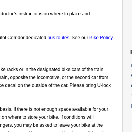
conductor’s instructions on where to place and
pitol Corridor dedicated
bus routes
. See our
Bike Policy
.
ke racks or in the designated bike cars of the train.
train, opposite the locomotive, or the second car from
ke decal on the outside of the car. Please bring U-lock
 basis. If there is not enough space available for your
 on where to store your bike. If conditions will
ngers, you may be asked to leave your bike at the