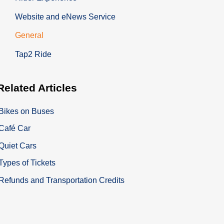
Website and eNews Service
General
Tap2 Ride
Related
Articles
Bikes on Buses
Café Car
Quiet Cars
Types of Tickets
Refunds and Transportation Credits