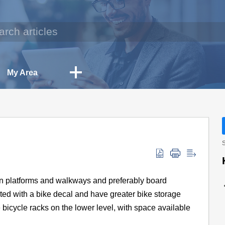
My Area
S
ion platforms and walkways and preferably board
nated with a bike decal and have greater bike storage
 bicycle racks on the lower level, with space available